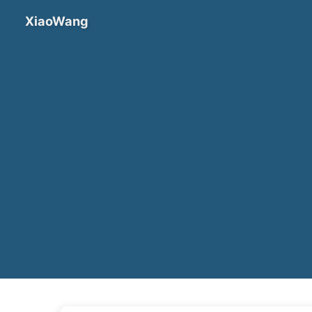
XiaoWang