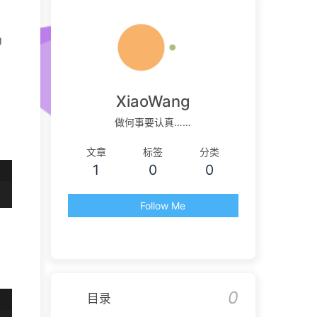
g
XiaoWang
做何事要认真……
文章
标签
分类
1
0
0
Follow Me
0
目录