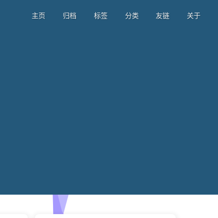
主页
归档
标签
分类
友链
关于