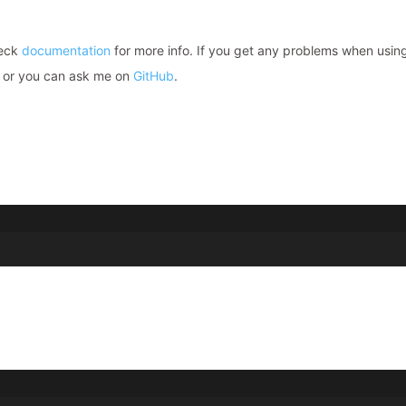
heck
documentation
for more info. If you get any problems when usin
or you can ask me on
GitHub
.