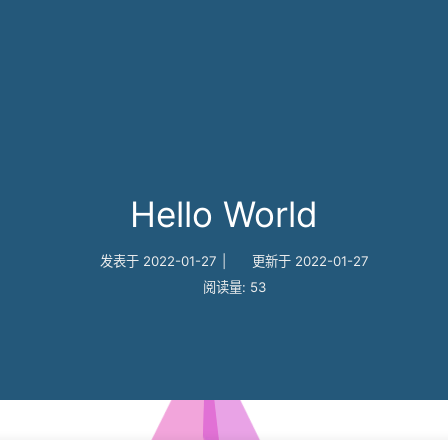
Hello World
发表于
2022-01-27
|
更新于
2022-01-27
阅读量:
53