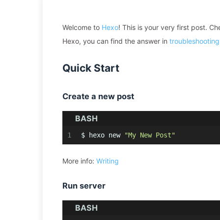
Welcome to
Hexo
! This is your very first post. C
Hexo, you can find the answer in
troubleshooting
Quick Start
Create a new post
BASH
1
$ hexo new 
"My New Post"
More info:
Writing
Run server
BASH