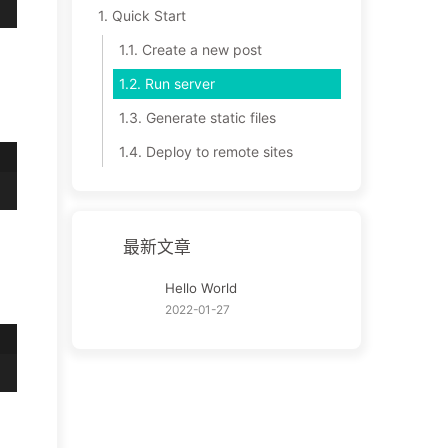
1.
Quick Start
1.1.
Create a new post
1.2.
Run server
1.3.
Generate static files
1.4.
Deploy to remote sites
最新文章
Hello World
2022-01-27