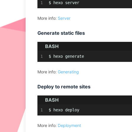
1
$ hexo server
More info:
Server
Generate static files
BASH
1
$ hexo generate
More info:
Generating
Deploy to remote sites
BASH
1
$ hexo deploy
More info:
Deployment